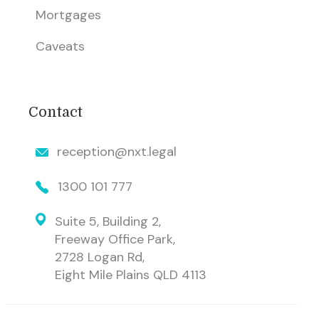
Mortgages
Caveats
Contact
reception@nxt.legal
1300 101 777
Suite 5, Building 2,
Freeway Office Park,
2728 Logan Rd,
Eight Mile Plains QLD 4113