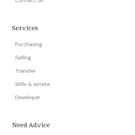
Contact us
Services
Purchasing
Selling
Transfer
Wills & estate
Developer
Need Advice