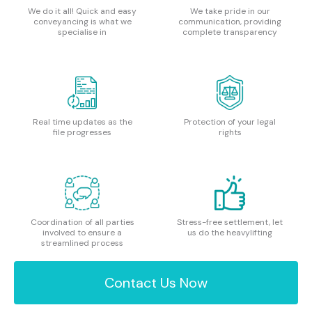
We do it all! Quick and easy
We take pride in our
conveyancing is what we
communication, providing
specialise in
complete transparency
Real time updates as the
Protection of your legal
file progresses
rights
Coordination of all parties
Stress-free settlement, let
involved to ensure a
us do the heavylifting
streamlined process
Contact Us Now