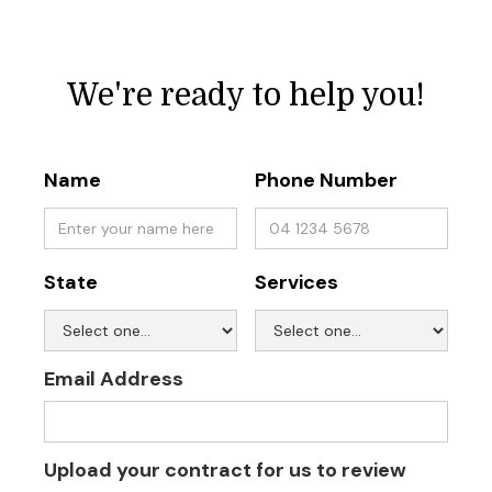
We're ready to help you!
Name
Phone Number
State
Services
Email Address
Upload your contract for us to review