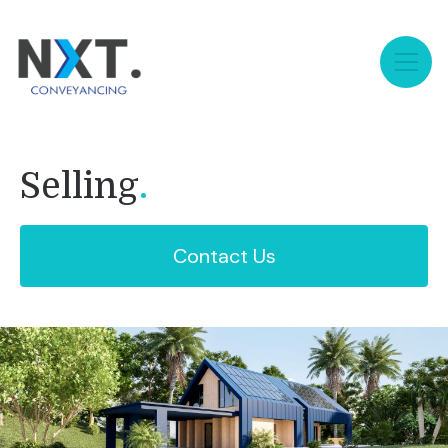
Selling
.
Contact Us