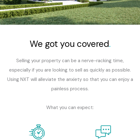
We got you covered
.
Selling your property can be a nerve-racking time,
especially if you are looking to sell as quickly as possible.
Using NXT will alleviate the anxiety so that you can enjoy a
painless process.
What you can expect: