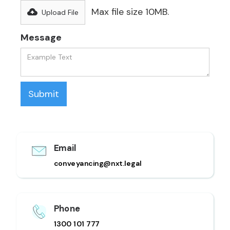
Max file size 10MB.
Upload File
Message
Email
conveyancing@nxt.legal
Phone
1300 101 777