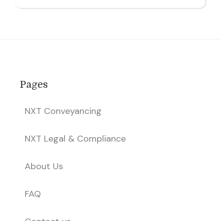
Pages
NXT Conveyancing
NXT Legal & Compliance
About Us
FAQ